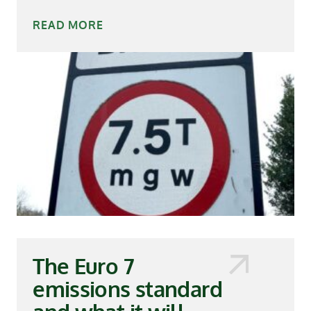
READ MORE
The Euro 7
emissions standard