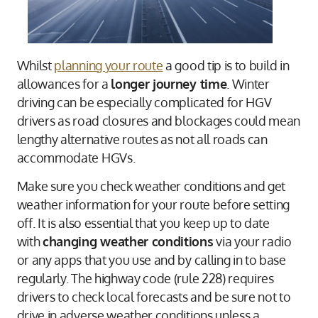
Whilst
planning your route
a good tip is to build in
allowances for a
longer journey time
. Winter
driving can be especially complicated for HGV
drivers as road closures and blockages could mean
lengthy alternative routes as not all roads can
accommodate HGVs.
Make sure you check weather conditions and get
weather information for your route before setting
off. It is also essential that you keep up to date
with
changing weather conditions
via your radio
or any apps that you use and by calling in to base
regularly. The highway code (rule 228) requires
drivers to check local forecasts and be sure not to
drive in adverse weather conditions unless a