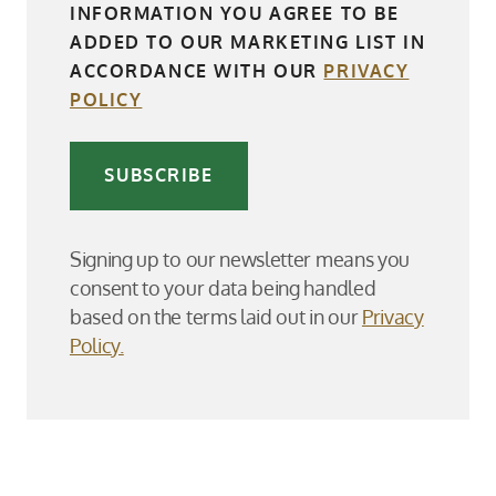
INFORMATION YOU AGREE TO BE
ADDED TO OUR MARKETING LIST IN
ACCORDANCE WITH OUR
PRIVACY
POLICY
SUBSCRIBE
Signing up to our newsletter means you
consent to your data being handled
based on the terms laid out in our
Privacy
Policy.