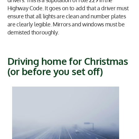
Highway Code. It goes on to add that a driver must
ensure that all lights are clean and number plates
are clearly legible. Mirrors and windows must be
demisted thoroughly.
Driving home for Christmas
(or before you set off)