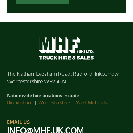
The Nathan, Evesham Road, Radford, Inkberrow,
Worcestershire WR7 4LN
Nationwide hire locations include:
Birmingham
|
Worcestershire
|
West Midlands
EMAIL US
INFO@MHF.UK.COM