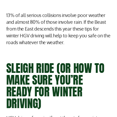
13% of all serious collisions involve poor weather
and almost 80% of those involve rain. If the Beast
from the East descends this year these tips for
winter HGV driving will help to keep you safe on the
roads whatever the weather.
SLEIGH RIDE (OR HOW TO
MAKE SURE YOU’RE
READY FOR WINTER
DRIVING)