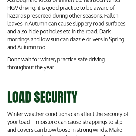
HGV driving, it is good practice to be aware of
hazards presented during other seasons. Fallen
leaves in Autumn can cause slippery road surfaces
and also hide pot holes etc in the road. Dark
mornings and low sun can dazzle drivers in Spring
and Autumn too.
Don’t wait for winter, practice safe driving
throughout the year.
LOAD SECURITY
Winter weather conditions can affect the security of
your load – moisture can cause strappings to slip
and covers can blow loose in strong winds. Make