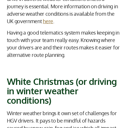
journey is essential. More information on driving in
adverse weather conditions is available from the
UK government
here
.
Having a good telematics system makes keeping in
touch with your team really easy. Knowing where
your drivers are and their routes makes it easier for
alternative route planning.
White Christmas (or driving
in winter weather
conditions)
Winter weather brings it own set of challenges for
HGV drivers. It pays to be mindful of hazards
caused by snow, rain, fog and ice which all impact