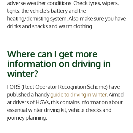
adverse weather conditions. Check tyres, wipers,
lights, the vehicle’s battery and the
heating/demisting system. Also make sure you have
drinks and snacks and warm clothing.
Where can I get more
information on driving in
winter?
FORS (Fleet Operator Recognition Scheme) have
published a handy
guide to driving in winter
. Aimed
at drivers of HGVs, this contains information about
essential winter driving kit, vehicle checks and
journey planning.