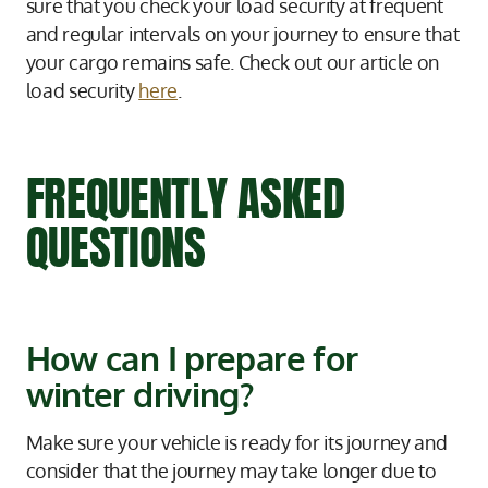
sure that you check your load security at frequent
and regular intervals on your journey to ensure that
your cargo remains safe. Check out our article on
load security
here
.
FREQUENTLY ASKED
QUESTIONS
How can I prepare for
winter driving?
Make sure your vehicle is ready for its journey and
consider that the journey may take longer due to