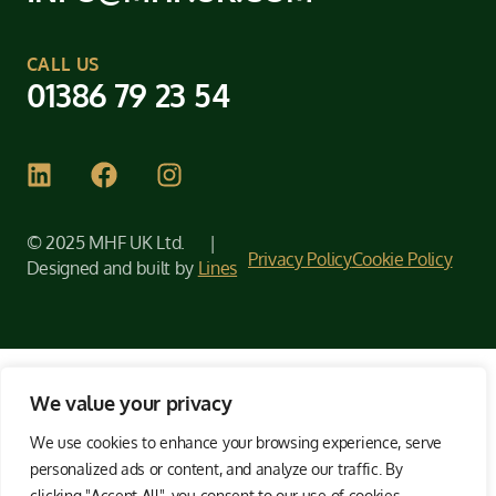
CALL US
01386 79 23 54
© 2025 MHF UK Ltd. |
Privacy Policy
Cookie Policy
Designed and built by
Lines
We value your privacy
We use cookies to enhance your browsing experience, serve
personalized ads or content, and analyze our traffic. By
clicking "Accept All", you consent to our use of cookies.