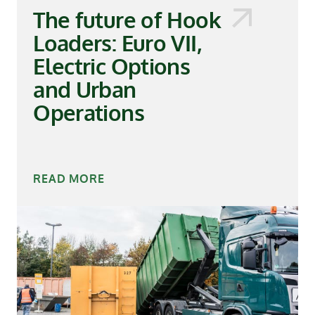
The future of Hook
Loaders: Euro VII,
Electric Options
and Urban
Operations
READ MORE