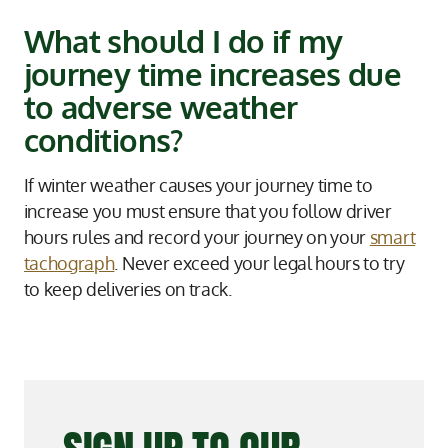
What should I do if my
journey time increases due
to adverse weather
conditions?
If winter weather causes your journey time to
increase you must ensure that you follow driver
hours rules and record your journey on your
smart
tachograph
. Never exceed your legal hours to try
to keep deliveries on track.