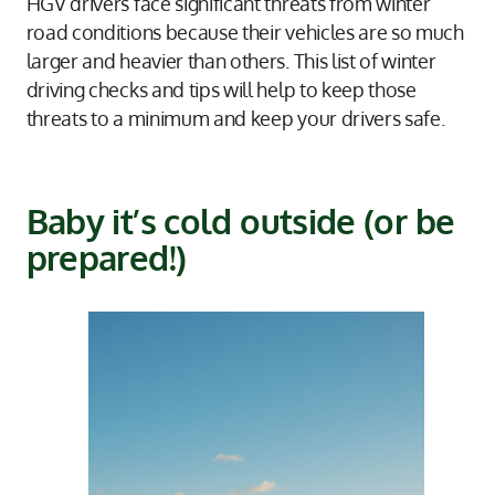
HGV drivers face significant threats from winter
road conditions because their vehicles are so much
larger and heavier than others. This list of winter
driving checks and tips will help to keep those
threats to a minimum and keep your drivers safe.
Baby it’s cold outside (or be
prepared!)