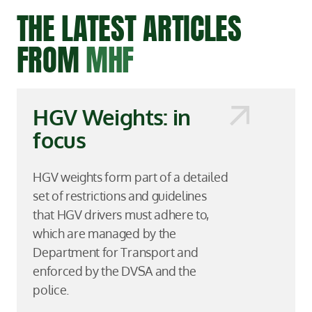
THE LATEST ARTICLES
FROM
MHF
HGV Weights: in
focus
HGV weights form part of a detailed
set of restrictions and guidelines
that HGV drivers must adhere to,
which are managed by the
Department for Transport and
enforced by the DVSA and the
police.