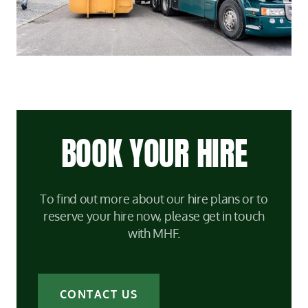
BOOK YOUR HIRE
To find out more about our hire plans or to
reserve your hire now, please get in touch
with MHF.
CONTACT US