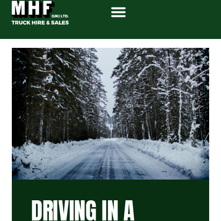
DRIVING IN A