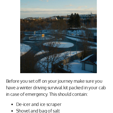
Before you set off on your journey make sure you
have a winter driving survival kit packed in your cab
in case of emergency. This should contain:
De-icer and ice scraper
Shovel and bag of salt