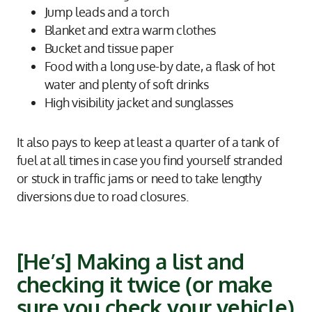
Jump leads and a torch
Blanket and extra warm clothes
Bucket and tissue paper
Food with a long use-by date, a flask of hot
water and plenty of soft drinks
High visibility jacket and sunglasses
It also pays to keep at least a quarter of a tank of
fuel at all times in case you find yourself stranded
or stuck in traffic jams or need to take lengthy
diversions due to road closures.
[He’s] Making a list and
checking it twice (or make
sure you check your vehicle)