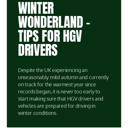
WINTER
WONDERLAND –
TIPS FOR HGV
DRIVERS
Despite the UK experiencing an
unseasonably mild autumn and currently
on track for the warmest year since
records began, it is never too early to
start making sure that HGV drivers and
vehicles are prepared for driving in
winter conditions.