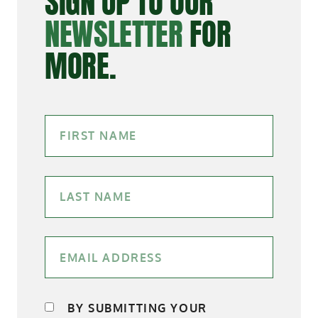
SIGN UP TO OUR
NEWSLETTER
FOR
MORE.
BY SUBMITTING YOUR