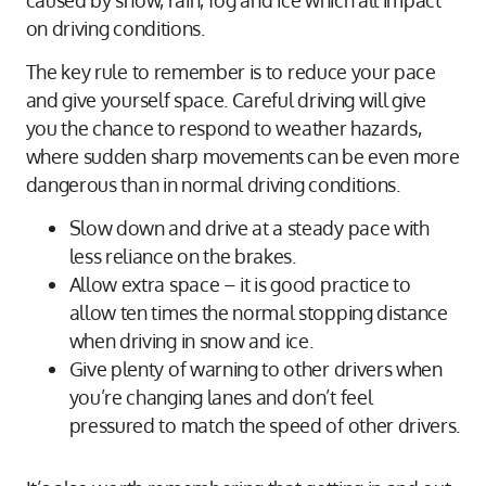
on driving conditions.
The key rule to remember is to reduce your pace
and give yourself space. Careful driving will give
you the chance to respond to weather hazards,
where sudden sharp movements can be even more
dangerous than in normal driving conditions.
Slow down and drive at a steady pace with
less reliance on the brakes.
Allow extra space – it is good practice to
allow ten times the normal stopping distance
when driving in snow and ice.
Give plenty of warning to other drivers when
you’re changing lanes and don’t feel
pressured to match the speed of other drivers.