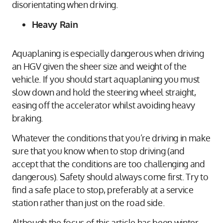
disorientating when driving.
Heavy Rain
Aquaplaning is especially dangerous when driving
an HGV given the sheer size and weight of the
vehicle. If you should start aquaplaning you must
slow down and hold the steering wheel straight,
easing off the accelerator whilst avoiding heavy
braking.
Whatever the conditions that you’re driving in make
sure that you know when to stop driving (and
accept that the conditions are too challenging and
dangerous). Safety should always come first. Try to
find a safe place to stop, preferably at a service
station rather than just on the road side.
Although the focus of this article has been winter