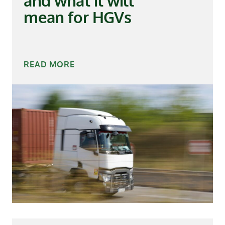
and what it will
mean for HGVs
READ MORE