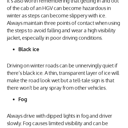
It’s also worth remembering that getting in and out
of the cab of an HGV can become hazardous in
winter as steps can become slippery with ice.
Always maintain three points of contact when using
the steps to avoid falling and wear a high visibility
jacket, especially in poor driving conditions.
Black ice
Driving on winter roads can be unnervingly quiet if
there’s black ice. A thin, transparent layer of ice will
make the road look wet but a tell-tale sign is that
there won’t be any spray from other vehicles.
Fog
Always drive with dipped lights in fog and driver
slowly. Fog causes limited visibility and can be