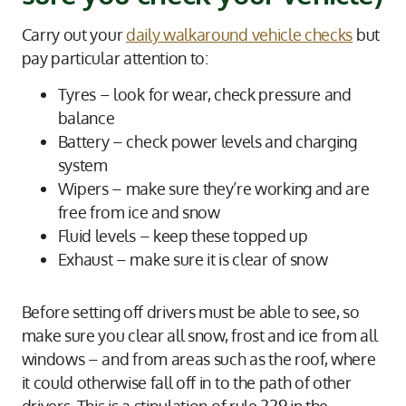
Carry out your
daily walkaround vehicle checks
but
pay particular attention to:
Tyres – look for wear, check pressure and
balance
Battery – check power levels and charging
system
Wipers – make sure they’re working and are
free from ice and snow
Fluid levels – keep these topped up
Exhaust – make sure it is clear of snow
Before setting off drivers must be able to see, so
make sure you clear all snow, frost and ice from all
windows – and from areas such as the roof, where
it could otherwise fall off in to the path of other
drivers. This is a stipulation of rule 229 in the