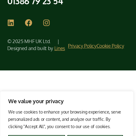
01386 79 23 54
© 2025 MHF UK Ltd. |
Privacy Policy
Cookie Policy
Designed and built by
Lines
We value your privacy
We use cookies to enhance your browsing experience, serve
personalized ads or content, and analyze our traffic. By
clicking "Accept All", you consent to our use of cookies.