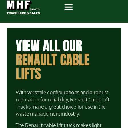
VIEW ALL OUR
RENAULT CABLE
LIFTS
With versatile configurations and a robust
reputation for reliability, Renault Cable Lift
Trucks make a great choice for use in the
waste management industry.
The Renault cable lift truck makes light