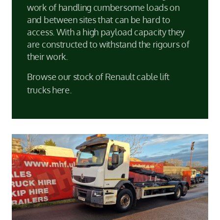
work of handling cumbersome loads on
and between sites that can be hard to
access. With a high payload capacity they
are constructed to withstand the rigours of
their work.
Browse our stock of Renault cable lift
trucks here.