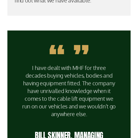
find out what we have available.
I have dealt with MHF for three
decades buying vehicles, bodies and
having equipment fitted. The company
have unrivalled knowledge when it
comes to the cable lift equipment we
run on our vehicles and we wouldn’t go
anywhere else.
BILL SKINNER, MANAGING