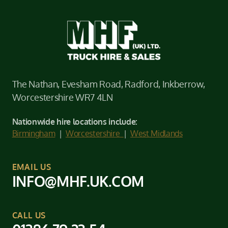
The Nathan, Evesham Road, Radford, Inkberrow,
Worcestershire WR7 4LN
Nationwide hire locations include:
Birmingham
|
Worcestershire
|
West Midlands
EMAIL US
INFO@MHF.UK.COM
CALL US