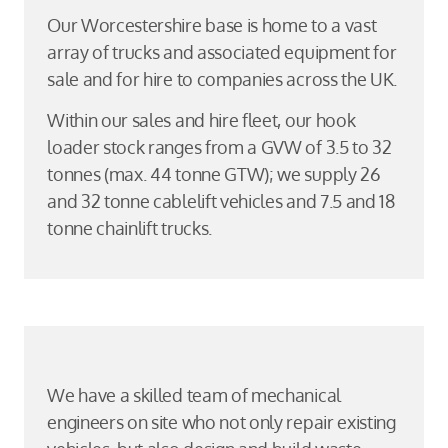
Our Worcestershire base is home to a vast
array of trucks and associated equipment for
sale and for hire to companies across the UK.
Within our sales and hire fleet, our hook
loader stock ranges from a GVW of 3.5 to 32
tonnes (max. 44 tonne GTW); we supply 26
and 32 tonne cablelift vehicles and 7.5 and 18
tonne chainlift trucks.
We have a skilled team of mechanical
engineers on site who not only repair existing