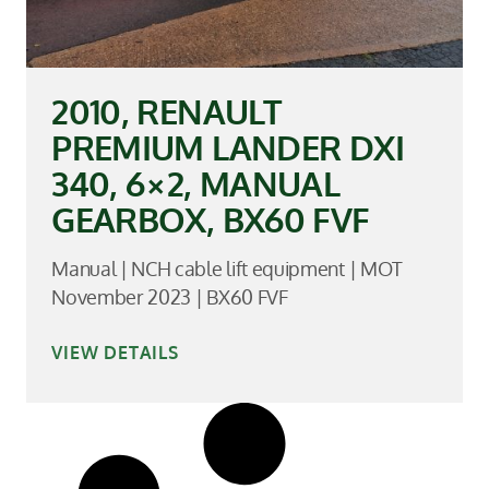
2010, RENAULT
PREMIUM LANDER DXI
340, 6×2, MANUAL
GEARBOX, BX60 FVF
Manual | NCH cable lift equipment | MOT
November 2023 | BX60 FVF
VIEW DETAILS