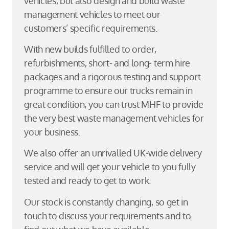
vehicles, but also design and build waste
management vehicles to meet our
customers’ specific requirements.
With new builds fulfilled to order,
refurbishments, short- and long- term hire
packages and a rigorous testing and support
programme to ensure our trucks remain in
great condition, you can trust MHF to provide
the very best waste management vehicles for
your business.
We also offer an unrivalled UK-wide delivery
service and will get your vehicle to you fully
tested and ready to get to work.
Our stock is constantly changing, so get in
touch to discuss your requirements and to