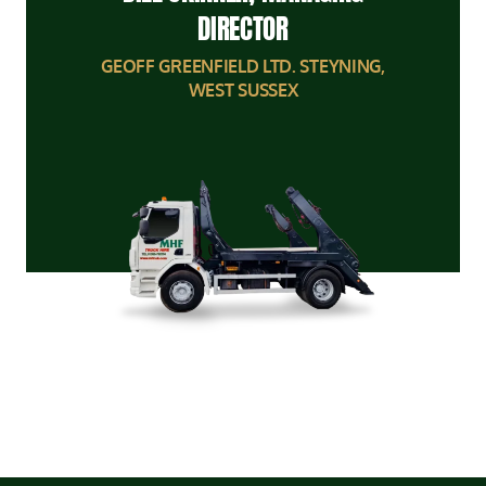
DIRECTOR
GEOFF GREENFIELD LTD. STEYNING,
WEST SUSSEX