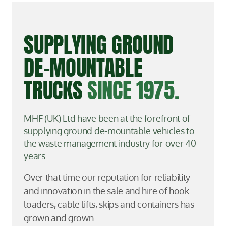
SUPPLYING GROUND
DE-MOUNTABLE
TRUCKS
SINCE 1975.
MHF (UK) Ltd have been at the forefront of
supplying ground de-mountable vehicles to
the waste management industry for over 40
years.
Over that time our reputation for reliability
and innovation in the sale and hire of hook
loaders, cable lifts, skips and containers has
grown and grown.