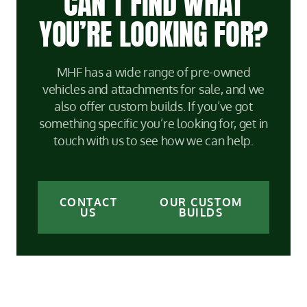
CAN’T FIND WHAT
YOU’RE LOOKING FOR?
MHF has a wide range of pre-owned
vehicles and attachments for sale, and we
also offer custom builds. If you’ve got
something specific you’re looking for, get in
touch with us to see how we can help.
CONTACT
OUR CUSTOM
US
BUILDS