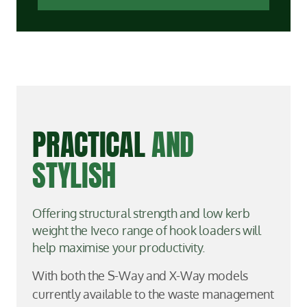
PRACTICAL
AND
STYLISH
Offering structural strength and low kerb
weight the Iveco range of hook loaders will
help maximise your productivity.
With both the S-Way and X-Way models
currently available to the waste management