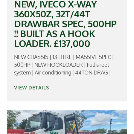
NEW, IVECO X-WAY
360X50Z, 32T/44T
DRAWBAR SPEC, 500HP
!! BUILT AS A HOOK
LOADER. £137,000
NEW CHASSIS | 13 LITRE | MASSIVE SPEC |
500HP | NEW HOOKLOADER | Full sheet
system | Air conditioning | 44TON DRAG |
VIEW DETAILS