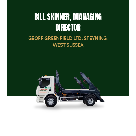
BILL SKINNER, MANAGING
DIRECTOR
GEOFF GREENFIELD LTD. STEYNING,
WEST SUSSEX