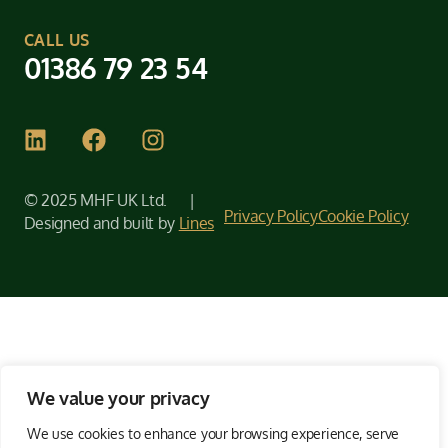
CALL US
01386 79 23 54
© 2025 MHF UK Ltd. |
Privacy Policy
Cookie Policy
Designed and built by
Lines
We value your privacy
We use cookies to enhance your browsing experience, serve