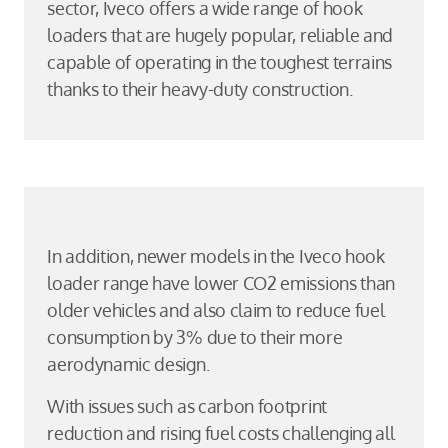
sector, Iveco offers a wide range of hook
loaders that are hugely popular, reliable and
capable of operating in the toughest terrains
thanks to their heavy-duty construction.
In addition, newer models in the Iveco hook
loader range have lower CO2 emissions than
older vehicles and also claim to reduce fuel
consumption by 3% due to their more
aerodynamic design.
With issues such as carbon footprint
reduction and rising fuel costs challenging all