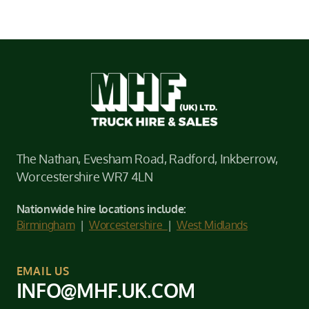
The Nathan, Evesham Road, Radford, Inkberrow,
Worcestershire WR7 4LN
Nationwide hire locations include:
Birmingham
|
Worcestershire
|
West Midlands
EMAIL US
INFO@MHF.UK.COM