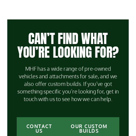
CAN’T FIND WHAT
YOU’RE LOOKING FOR?
MHF has a wide range of pre-owned
vehicles and attachments for sale, and we
also offer custom builds. If you’ve got
something specific you’re looking for, get in
touch with us to see how we can help.
CONTACT
OUR CUSTOM
US
BUILDS