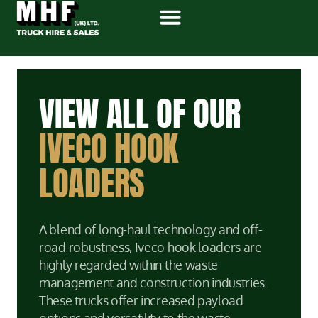
VIEW ALL OF OUR
IVECO HOOK
LOADERS
A blend of long-haul technology and off-
road robustness, Iveco hook loaders are
highly regarded within the waste
management and construction industries.
These trucks offer increased payload
options and versatility to the waste