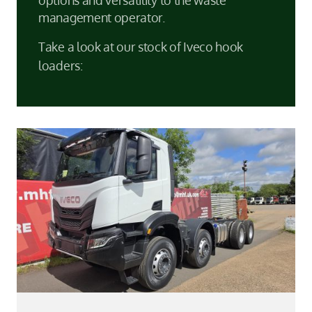
management operator.
Take a look at our stock of Iveco hook
loaders: