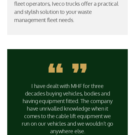
fleet operators, Iveco trucks offer a practical
and stylish solution to your waste
management fleet needs.
I have dealt with MHF for three
decades buying vehicles, bodies and
having equipment fitted. The company
have unrivalled knowledge when it
comes to the cable lift equipment we
run on our vehicles and we wouldn’t go
anywhere else.