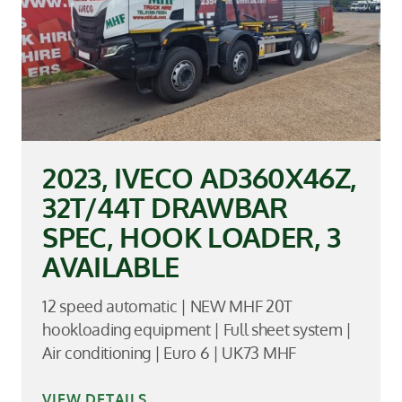
2023, IVECO AD360X46Z,
32T/44T DRAWBAR
SPEC, HOOK LOADER, 3
AVAILABLE
12 speed automatic | NEW MHF 20T
hookloading equipment | Full sheet system |
Air conditioning | Euro 6 | UK73 MHF
VIEW DETAILS