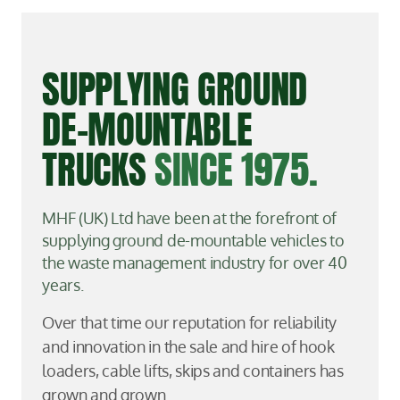
SUPPLYING GROUND
DE-MOUNTABLE
TRUCKS
SINCE 1975.
MHF (UK) Ltd have been at the forefront of
supplying ground de-mountable vehicles to
the waste management industry for over 40
years.
Over that time our reputation for reliability
and innovation in the sale and hire of hook
loaders, cable lifts, skips and containers has
grown and grown.