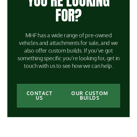
YOU’RE LOOKING
FOR?
MHF has a wide range of pre-owned
vehicles and attachments for sale, and we
also offer custom builds. If you’ve got
something specific you’re looking for, get in
touch with us to see how we can help.
CONTACT
OUR CUSTOM
US
BUILDS