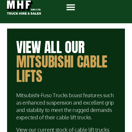
VIEW ALL OUR
MITSUBISHI CABLE
LIFTS
Mitsubishi-Fuso Trucks boast features such
as enhanced suspension and excellent grip
and stability to meet the rugged demands
expected of their cable lift trucks.
View our current stock of cable lift trucks