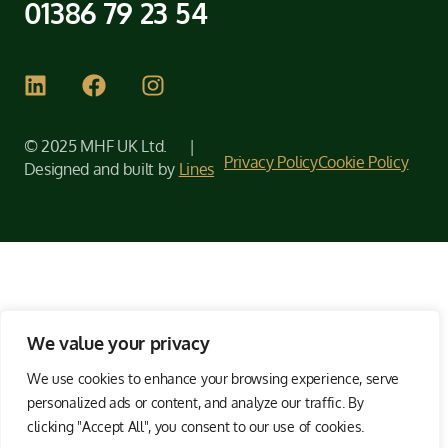
01386 79 23 54
© 2025 MHF UK Ltd. |
Privacy Policy
Cookie Policy
Designed and built by
Lines
We value your privacy
We use cookies to enhance your browsing experience, serve
personalized ads or content, and analyze our traffic. By
clicking "Accept All", you consent to our use of cookies.