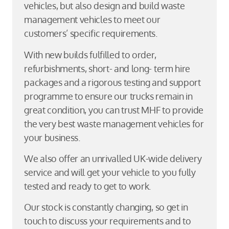
vehicles, but also design and build waste
management vehicles to meet our
customers’ specific requirements.
With new builds fulfilled to order,
refurbishments, short- and long- term hire
packages and a rigorous testing and support
programme to ensure our trucks remain in
great condition, you can trust MHF to provide
the very best waste management vehicles for
your business.
We also offer an unrivalled UK-wide delivery
service and will get your vehicle to you fully
tested and ready to get to work.
Our stock is constantly changing, so get in
touch to discuss your requirements and to