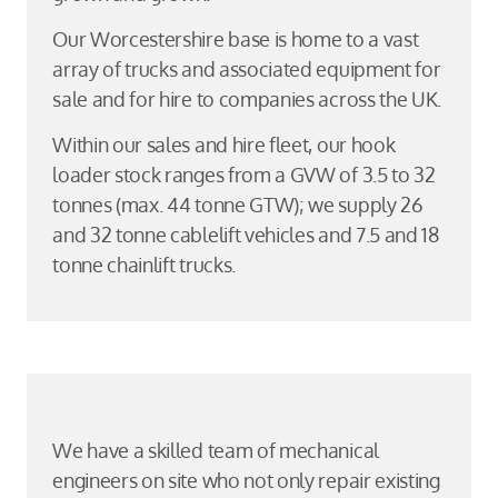
Our Worcestershire base is home to a vast
array of trucks and associated equipment for
sale and for hire to companies across the UK.
Within our sales and hire fleet, our hook
loader stock ranges from a GVW of 3.5 to 32
tonnes (max. 44 tonne GTW); we supply 26
and 32 tonne cablelift vehicles and 7.5 and 18
tonne chainlift trucks.
We have a skilled team of mechanical
engineers on site who not only repair existing