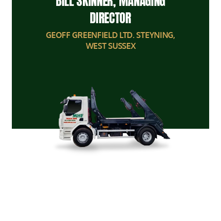
BILL SKINNER, MANAGING
DIRECTOR
GEOFF GREENFIELD LTD. STEYNING,
WEST SUSSEX