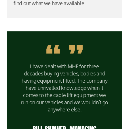
find out what we have available.
I have dealt with MHF for three
decades buying vehicles, bodies and
having equipment fitted. The company
have unrivalled knowledge when it
comes to the cable lift equipment we
run on our vehicles and we wouldn’t go
anywhere else.