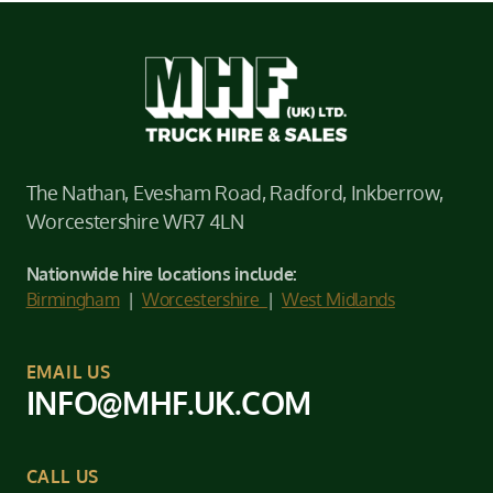
The Nathan, Evesham Road, Radford, Inkberrow,
Worcestershire WR7 4LN
Nationwide hire locations include:
Birmingham
|
Worcestershire
|
West Midlands
EMAIL US
INFO@MHF.UK.COM
CALL US