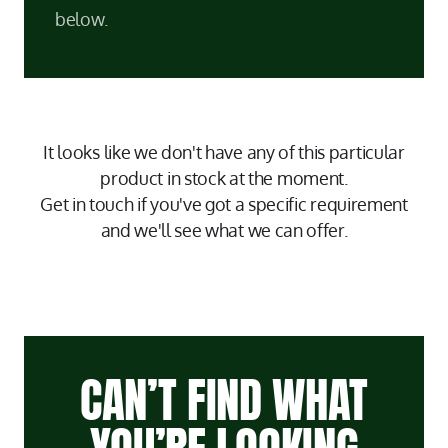
below.
It looks like we don't have any of this particular
product in stock at the moment.
Get in touch if you've got a specific requirement
and we'll see what we can offer.
CAN’T FIND WHAT