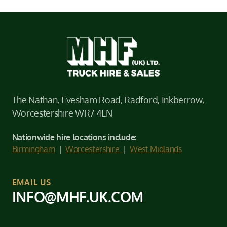
The Nathan, Evesham Road, Radford, Inkberrow,
Worcestershire WR7 4LN
Nationwide hire locations include:
Birmingham
|
Worcestershire
|
West Midlands
EMAIL US
INFO@MHF.UK.COM