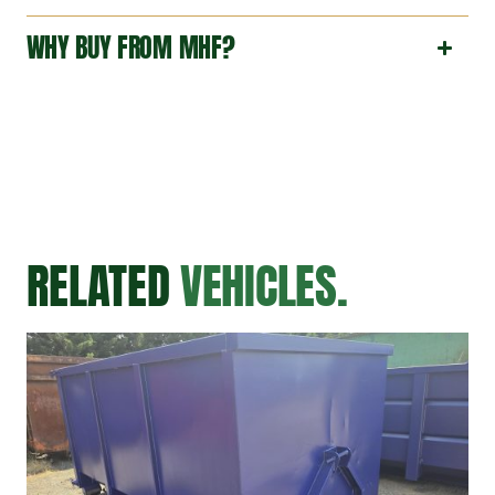
WHY BUY FROM MHF?
RELATED
VEHICLES.