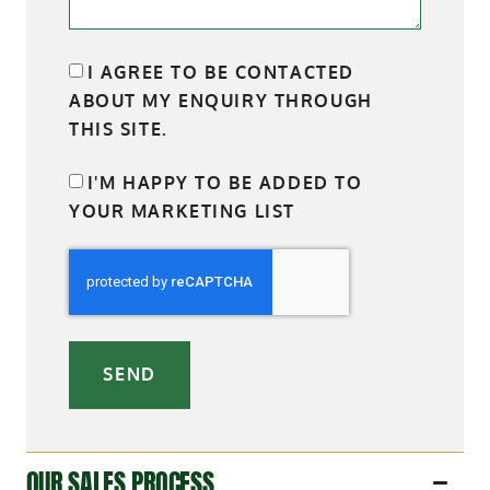
I AGREE TO BE CONTACTED
ABOUT MY ENQUIRY THROUGH
THIS SITE.
I'M HAPPY TO BE ADDED TO
YOUR MARKETING LIST
SEND
OUR SALES PROCESS