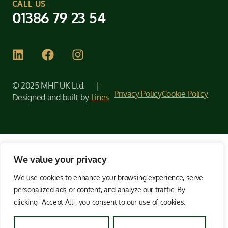
CALL US
01386 79 23 54
© 2025 MHF UK Ltd. |
Privacy Policy
Cookie Policy
Designed and built by
Lines
We value your privacy
We use cookies to enhance your browsing experience, serve
personalized ads or content, and analyze our traffic. By
clicking "Accept All", you consent to our use of cookies.