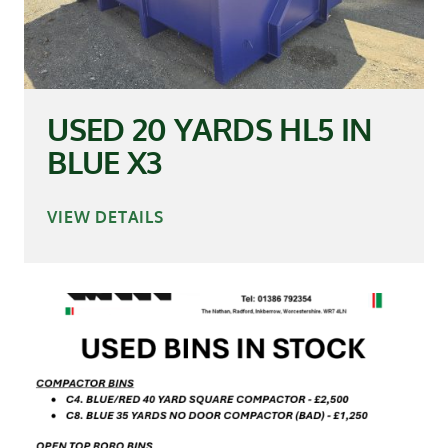
USED 20 YARDS HL5 IN
BLUE X3
VIEW DETAILS