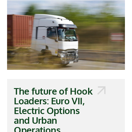
The future of Hook
Loaders: Euro VII,
Electric Options
and Urban
Operations