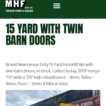
15 YARD WITH TWIN
BARN DOORS
Brand New Heavy Duty 15 Yard Hooklift Bin with
twin barn doors, In stock, collect today, 20’0″ long x
7’6″ wide x 3’0″ high, Headboard – 4mm, Sides –
4mm, Floor – 5mm, 9 Ribs in total