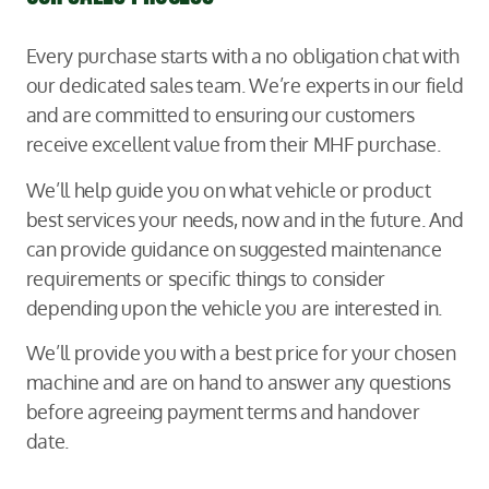
Every purchase starts with a no obligation chat with
our dedicated sales team. We’re experts in our field
and are committed to ensuring our customers
receive excellent value from their MHF purchase.
We’ll help guide you on what vehicle or product
best services your needs, now and in the future. And
can provide guidance on suggested maintenance
requirements or specific things to consider
depending upon the vehicle you are interested in.
We’ll provide you with a best price for your chosen
machine and are on hand to answer any questions
before agreeing payment terms and handover
date.