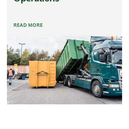
READ MORE