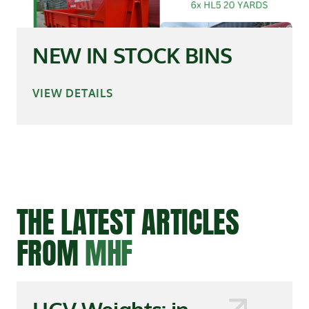
NEW IN STOCK BINS
VIEW DETAILS
THE LATEST ARTICLES
FROM
MHF