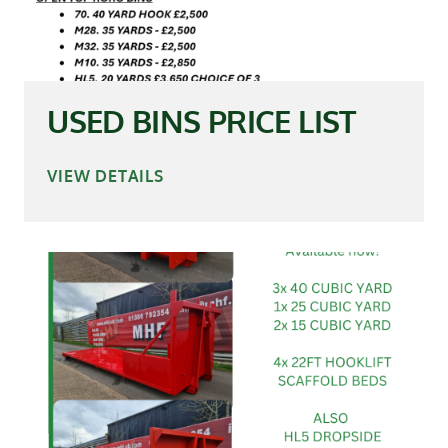
USED BINS PRICE LIST
VIEW DETAILS