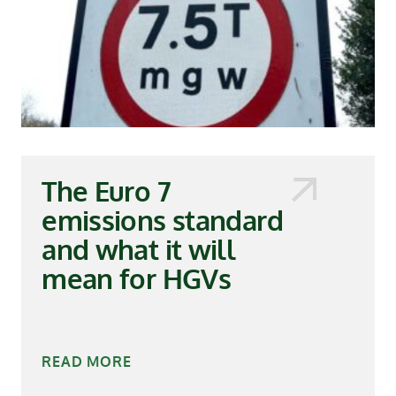
The Euro 7
emissions standard
and what it will
mean for HGVs
READ MORE