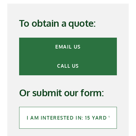
To obtain a quote:
EMAIL US
CALL US
Or submit our form: