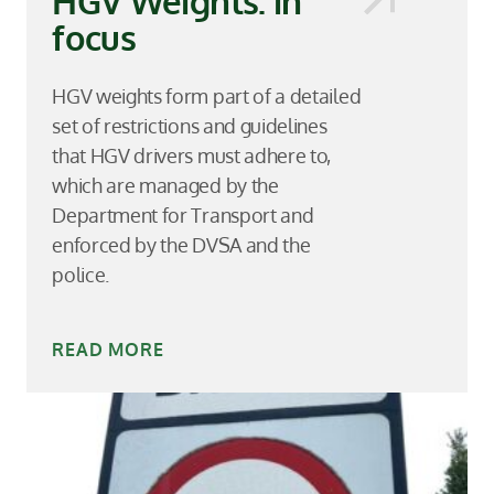
HGV Weights: in
focus
HGV weights form part of a detailed
set of restrictions and guidelines
that HGV drivers must adhere to,
which are managed by the
Department for Transport and
enforced by the DVSA and the
police.
READ MORE