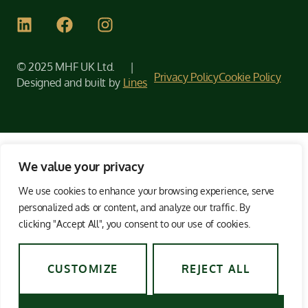
© 2025 MHF UK Ltd. |
Privacy Policy
Cookie Policy
Designed and built by
Lines
We value your privacy
We use cookies to enhance your browsing experience, serve
personalized ads or content, and analyze our traffic. By
clicking "Accept All", you consent to our use of cookies.
CUSTOMIZE
REJECT ALL