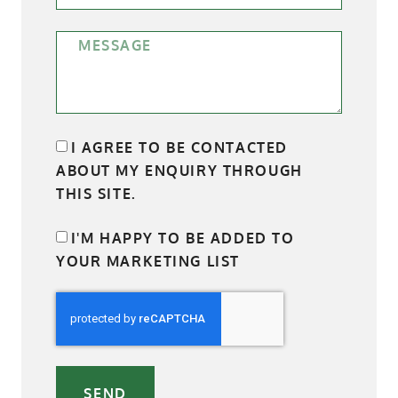
I AGREE TO BE CONTACTED
ABOUT MY ENQUIRY THROUGH
THIS SITE.
I'M HAPPY TO BE ADDED TO
YOUR MARKETING LIST
SEND