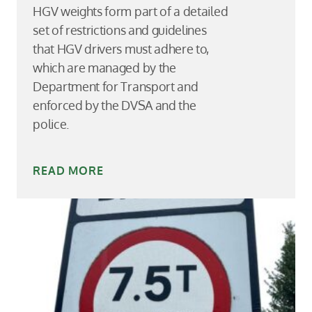
HGV weights form part of a detailed
set of restrictions and guidelines
that HGV drivers must adhere to,
which are managed by the
Department for Transport and
enforced by the DVSA and the
police.
READ MORE