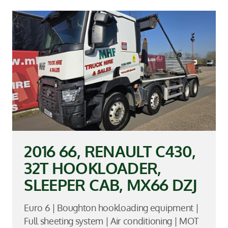
2016 66, RENAULT C430,
32T HOOKLOADER,
SLEEPER CAB, MX66 DZJ
Euro 6 | Boughton hookloading equipment |
Full sheeting system | Air conditioning | MOT