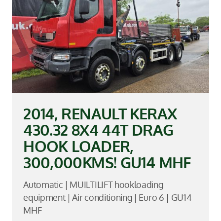
2014, RENAULT KERAX
430.32 8X4 44T DRAG
HOOK LOADER,
300,000KMS! GU14 MHF
Automatic | MUILTILIFT hookloading
equipment | Air conditioning | Euro 6 | GU14
MHF