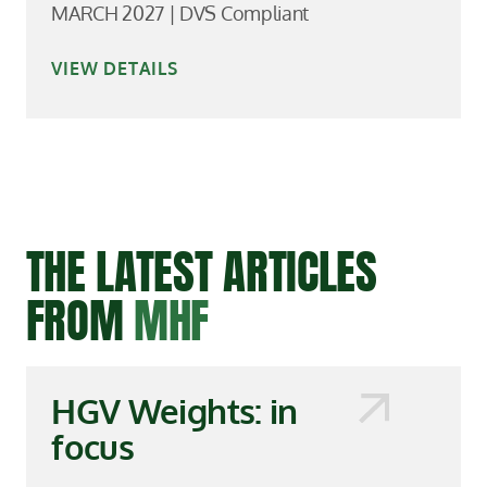
MARCH 2027 | DVS Compliant
VIEW DETAILS
THE LATEST ARTICLES
FROM
MHF
HGV Weights: in
focus