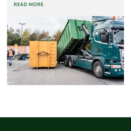
READ MORE