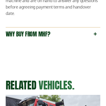
machine and are on hand to answer any questions
before agreeing payment terms and handover
date.
WHY BUY FROM MHF?
RELATED
VEHICLES.