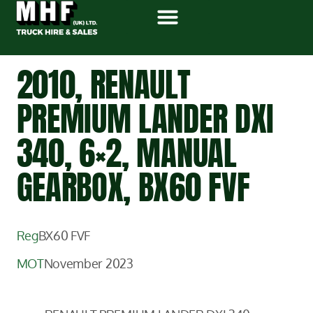
2010, RENAULT
PREMIUM LANDER DXI
340, 6×2, MANUAL
GEARBOX, BX60 FVF
Reg
BX60 FVF
MOT
November 2023