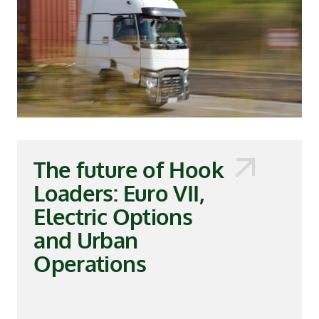
The future of Hook
Loaders: Euro VII,
Electric Options
and Urban
Operations