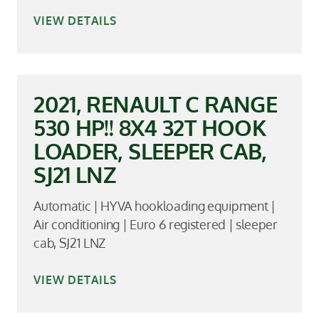
VIEW DETAILS
2021, RENAULT C RANGE
530 HP!! 8X4 32T HOOK
LOADER, SLEEPER CAB,
SJ21 LNZ
Automatic | HYVA hookloading equipment |
Air conditioning | Euro 6 registered | sleeper
cab, SJ21 LNZ
VIEW DETAILS