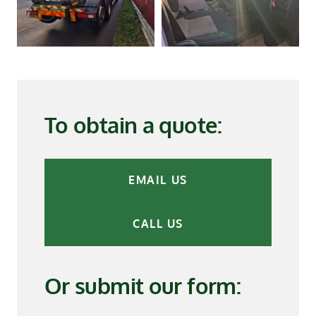
To obtain a quote:
EMAIL US
CALL US
Or submit our form: