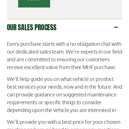
OUR SALES PROCESS
Every purchase starts with a no obligation chat with
our dedicated sales team. We’re experts in our field
and are committed to ensuring our customers
receive excellent value from their MHF purchase.
We’ll help guide you on what vehicle or product
best services your needs, now and in the future. And
can provide guidance on suggested maintenance
requirements or specific things to consider
depending upon the vehicle you are interested in.
We’ll provide you with a best price for your chosen