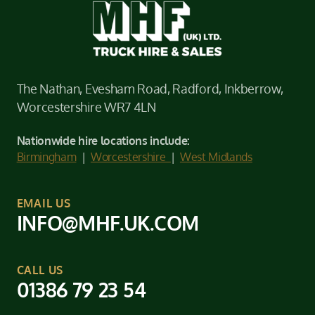
The Nathan, Evesham Road, Radford, Inkberrow,
Worcestershire WR7 4LN
Nationwide hire locations include:
Birmingham
|
Worcestershire
|
West Midlands
EMAIL US
INFO@MHF.UK.COM
CALL US
01386 79 23 54