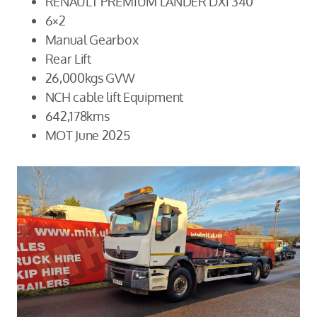
RENAULT PREMIUM LANDER DXI 340
6×2
Manual Gearbox
Rear Lift
26,000kgs GVW
NCH cable lift Equipment
642,178kms
MOT June 2025