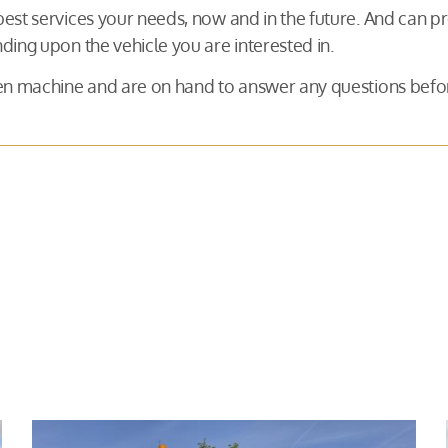
 best services your needs, now and in the future. And can
ding upon the vehicle you are interested in.
osen machine and are on hand to answer any questions be