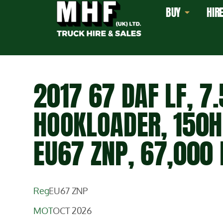
BUY
HIR
2017 67 DAF LF, 7.
HOOKLOADER, 150H
EU67 ZNP, 67,000 
Reg
EU67 ZNP
MOT
OCT 2026