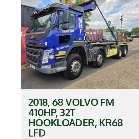
2018, 68 VOLVO FM
410HP, 32T
HOOKLOADER, KR68
LFD