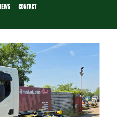
NEWS
CONTACT