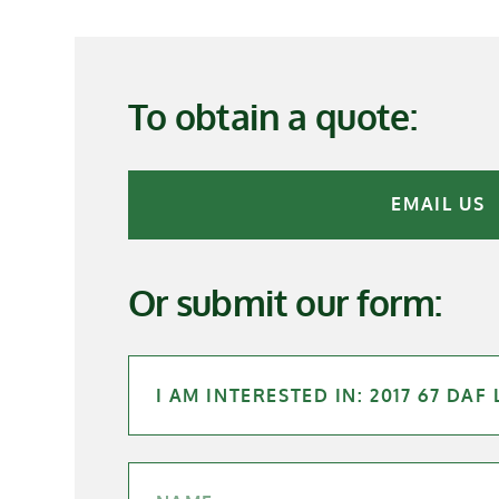
To obtain a quote:
EMAIL US
Or submit our form: