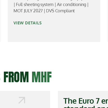
| Full sheeting system | Air conditioning |
MOT JULY 2027 | DVS Compliant
VIEW DETAILS
ES FROM
MHF
The Euro 7 e