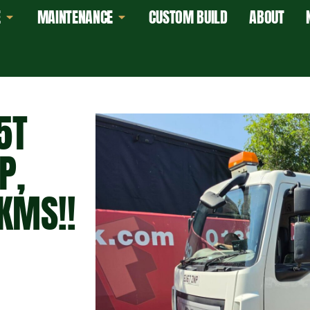
E
MAINTENANCE
CUSTOM BUILD
ABOUT
5T
P,
KMS!!