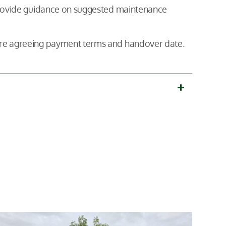
 provide guidance on suggested maintenance
fore agreeing payment terms and handover date.