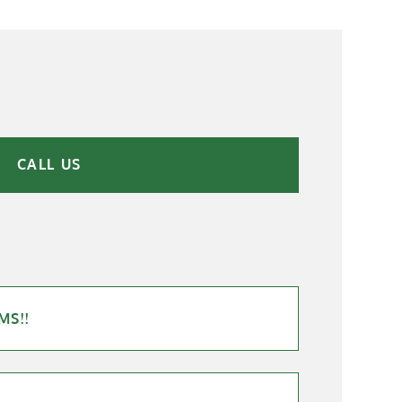
CALL US