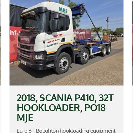
2018, SCANIA P410, 32T
HOOKLOADER, PO18
MJE
Euro 6 | Boughton hookloading equipment