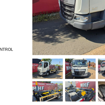
ONTROL