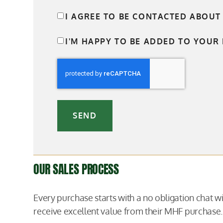
I AGREE TO BE CONTACTED ABOUT
I'M HAPPY TO BE ADDED TO YOUR 
SEND
OUR SALES PROCESS
Every purchase starts with a no obligation chat 
receive excellent value from their MHF purchase.