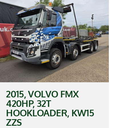
2015, VOLVO FMX
420HP, 32T
HOOKLOADER, KW15
ZZS