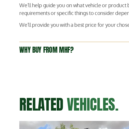
We’ll help guide you on what vehicle or product
requirements or specific things to consider depen
We’ll provide you with a best price for your ch
WHY BUY FROM MHF?
RELATED
VEHICLES.