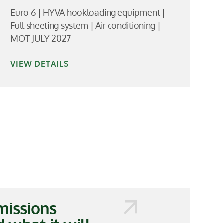
Euro 6 | HYVA hookloading equipment |
Full sheeting system | Air conditioning |
MOT JULY 2027
VIEW DETAILS
missions