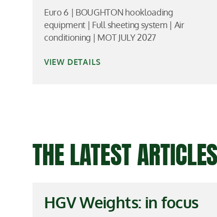
Euro 6 | BOUGHTON hookloading
equipment | Full sheeting system | Air
conditioning | MOT JULY 2027
VIEW DETAILS
THE LATEST ARTICL
HGV Weights: in focus