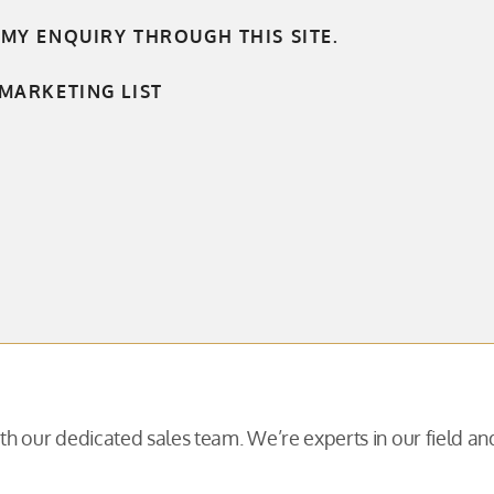
 MY ENQUIRY THROUGH THIS SITE.
MARKETING LIST
with our dedicated sales team. We’re experts in our field 