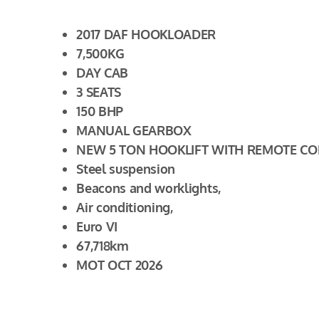
2017 DAF HOOKLOADER
7,500KG
DAY CAB
3 SEATS
150 BHP
MANUAL GEARBOX
NEW 5 TON HOOKLIFT WITH REMOTE C
Steel suspension
Beacons and worklights,
Air conditioning,
Euro VI
67,718km
MOT OCT 2026