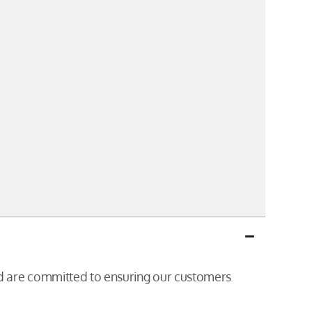
and are committed to ensuring our customers