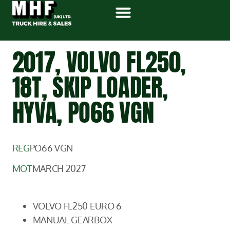
2017, VOLVO FL250,
18T, SKIP LOADER,
HYVA, PO66 VGN
REG
PO66 VGN
MOT
MARCH 2027
VOLVO FL250 EURO 6
MANUAL GEARBOX