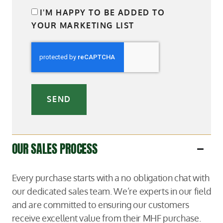
I'M HAPPY TO BE ADDED TO
YOUR MARKETING LIST
SEND
OUR SALES PROCESS
Every purchase starts with a no obligation chat with
our dedicated sales team. We’re experts in our field
and are committed to ensuring our customers
receive excellent value from their MHF purchase.