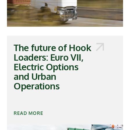
The future of Hook
Loaders: Euro VII,
Electric Options
and Urban
Operations
READ MORE