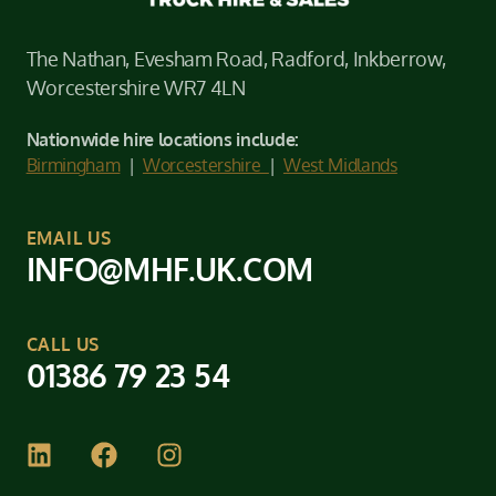
The Nathan, Evesham Road, Radford, Inkberrow,
Worcestershire WR7 4LN
Nationwide hire locations include:
Birmingham
|
Worcestershire
|
West Midlands
EMAIL US
INFO@MHF.UK.COM
CALL US
01386 79 23 54