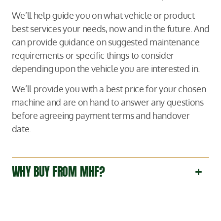
We’ll help guide you on what vehicle or product
best services your needs, now and in the future. And
can provide guidance on suggested maintenance
requirements or specific things to consider
depending upon the vehicle you are interested in.
We’ll provide you with a best price for your chosen
machine and are on hand to answer any questions
before agreeing payment terms and handover
date.
WHY BUY FROM MHF?