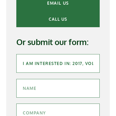
EMAIL US
CALL US
Or submit our form: