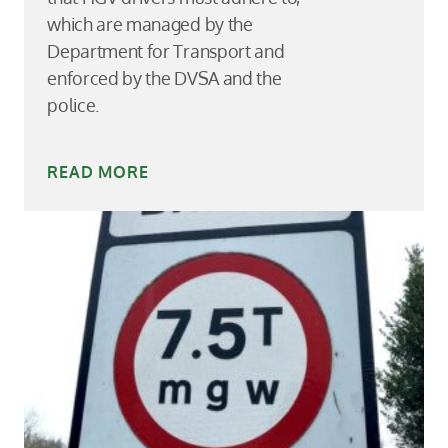
which are managed by the
Department for Transport and
enforced by the DVSA and the
police.
READ MORE