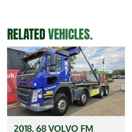
RELATED
VEHICLES.
2018, 68 VOLVO FM