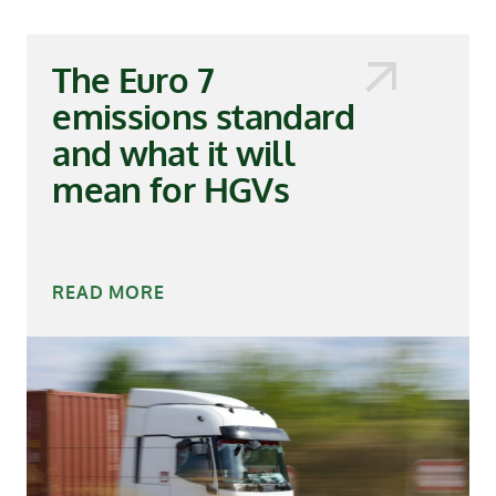
The Euro 7
emissions standard
and what it will
mean for HGVs
READ MORE