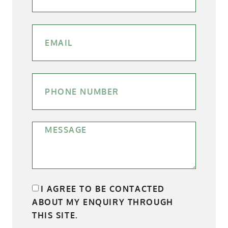
I AGREE TO BE CONTACTED
ABOUT MY ENQUIRY THROUGH
THIS SITE.