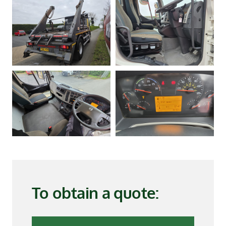
To obtain a quote: