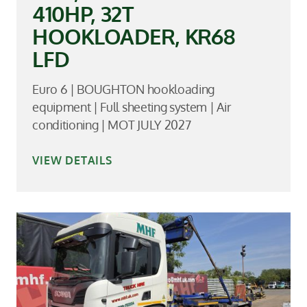
410HP, 32T
HOOKLOADER, KR68
LFD
Euro 6 | BOUGHTON hookloading
equipment | Full sheeting system | Air
conditioning | MOT JULY 2027
VIEW DETAILS