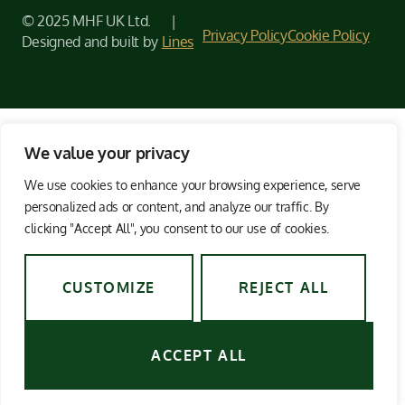
© 2025 MHF UK Ltd. |
Privacy Policy
Cookie Policy
Designed and built by
Lines
We value your privacy
We use cookies to enhance your browsing experience, serve
personalized ads or content, and analyze our traffic. By
clicking "Accept All", you consent to our use of cookies.
CUSTOMIZE
REJECT ALL
ACCEPT ALL