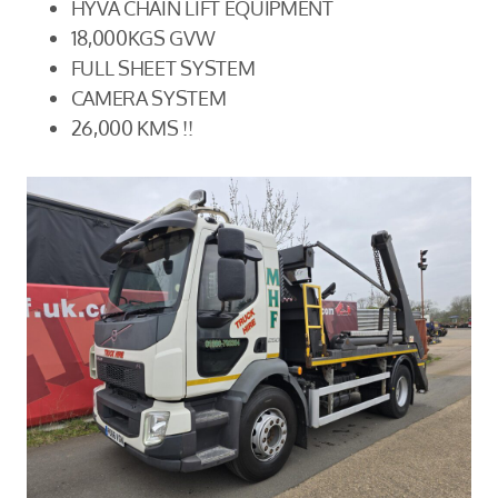
HYVA CHAIN LIFT EQUIPMENT
18,000KGS GVW
FULL SHEET SYSTEM
CAMERA SYSTEM
26,000 KMS !!