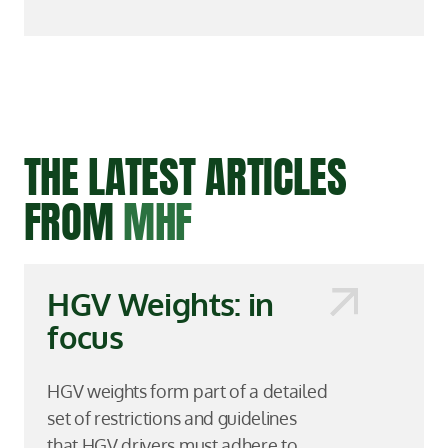
THE LATEST ARTICLES
FROM
MHF
HGV Weights: in
focus
HGV weights form part of a detailed
set of restrictions and guidelines
that HGV drivers must adhere to,