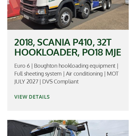
2018, SCANIA P410, 32T
HOOKLOADER, PO18 MJE
Euro 6 | Boughton hookloading equipment |
Full sheeting system | Air conditioning | MOT
JULY 2027 | DVS Compliant
VIEW DETAILS