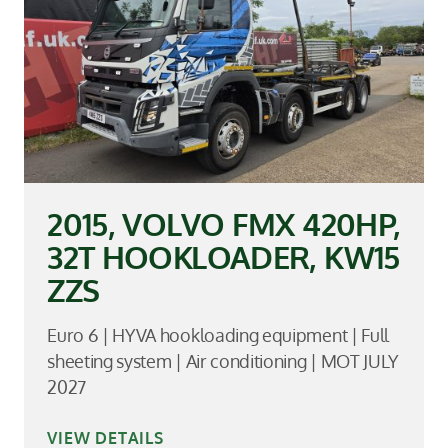
2015, VOLVO FMX 420HP,
32T HOOKLOADER, KW15
ZZS
Euro 6 | HYVA hookloading equipment | Full
sheeting system | Air conditioning | MOT JULY
2027
VIEW DETAILS