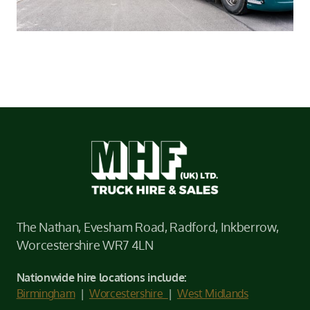
The Nathan, Evesham Road, Radford, Inkberrow,
Worcestershire WR7 4LN
Nationwide hire locations include:
Birmingham
|
Worcestershire
|
West Midlands