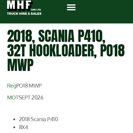
2018, SCANIA P410,
32T HOOKLOADER, PO18
MWP
Reg
PO18 MWP
MOT
SEPT 2026
2018 Scania P410
8X4