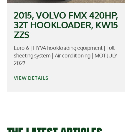
2015, VOLVO FMX 420HP,
32T HOOKLOADER, KW15
ZZS
Euro 6 | HYVA hookloading equipment | Full
sheeting system | Air conditioning | MOT JULY
2027
VIEW DETAILS