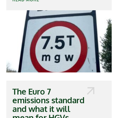
The Euro 7
emissions standard
and what it will
mean for HGVs