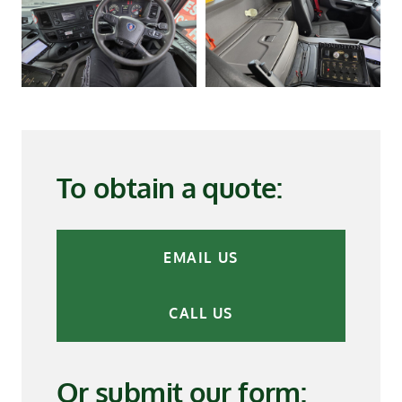
To obtain a quote:
EMAIL US
CALL US
Or submit our form: