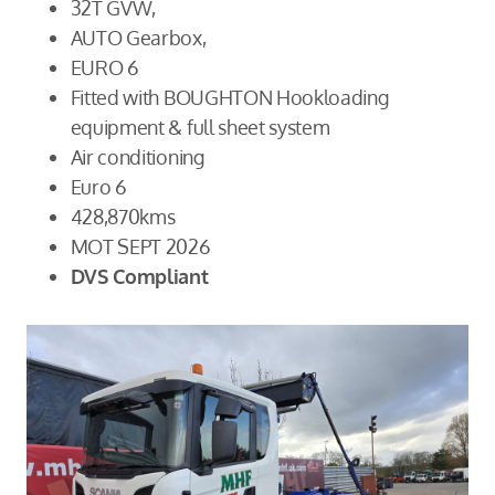
32T GVW,
AUTO Gearbox,
EURO 6
Fitted with BOUGHTON Hookloading
equipment & full sheet system
Air conditioning
Euro 6
428,870kms
MOT SEPT 2026
DVS Compliant