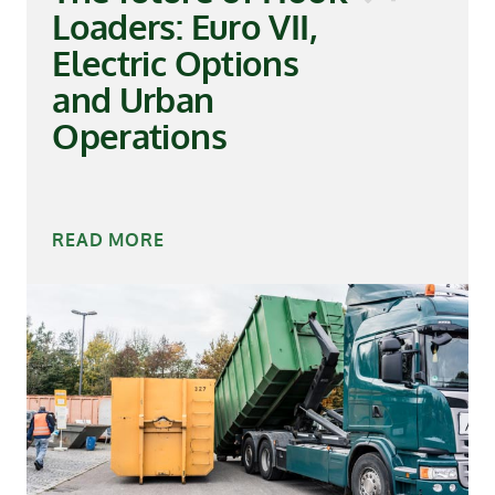
Loaders: Euro VII,
Electric Options
and Urban
Operations
READ MORE