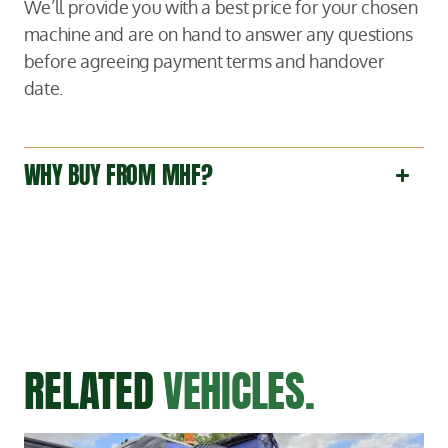
We’ll provide you with a best price for your chosen
machine and are on hand to answer any questions
before agreeing payment terms and handover
date.
WHY BUY FROM MHF?
RELATED
VEHICLES.