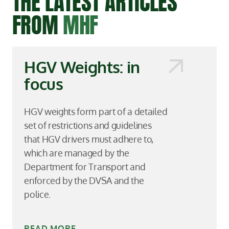
THE LATEST ARTICLES
FROM
MHF
HGV Weights: in
focus
HGV weights form part of a detailed
set of restrictions and guidelines
that HGV drivers must adhere to,
which are managed by the
Department for Transport and
enforced by the DVSA and the
police.
READ MORE