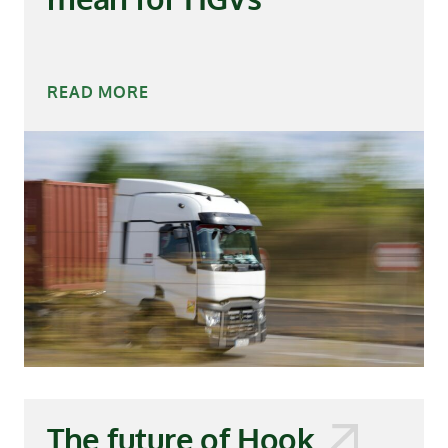
READ MORE
The future of Hook