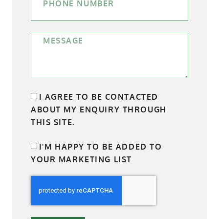
I AGREE TO BE CONTACTED
ABOUT MY ENQUIRY THROUGH
THIS SITE.
I'M HAPPY TO BE ADDED TO
YOUR MARKETING LIST