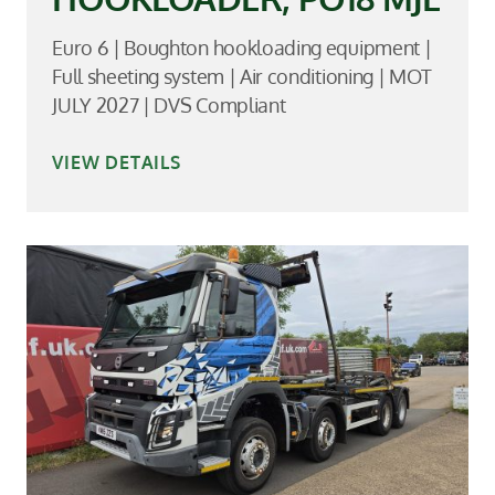
Euro 6 | Boughton hookloading equipment |
Full sheeting system | Air conditioning | MOT
JULY 2027 | DVS Compliant
VIEW DETAILS