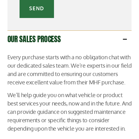
SEND
OUR SALES PROCESS
Every purchase starts with a no obligation chat with
our dedicated sales team. We’re experts in our field
and are committed to ensuring our customers
receive excellent value from their MHF purchase.
We’ll help guide you on what vehicle or product
best services your needs, now and in the future. And
can provide guidance on suggested maintenance
requirements or specific things to consider
depending upon the vehicle you are interested in.