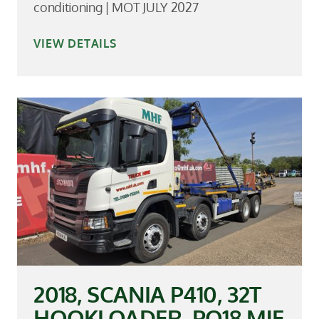
conditioning | MOT JULY 2027
VIEW DETAILS
2018, SCANIA P410, 32T
HOOKLOADER, PO18 MJE