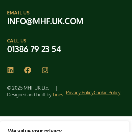
EMAIL US
INFO@MHF.UK.COM
CALL US
01386 79 23 54
© 2025 MHF UK Ltd. |
Privacy Policy
Cookie Policy
Designed and built by
Lines
We value your privacy