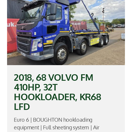
2018, 68 VOLVO FM
410HP, 32T
HOOKLOADER, KR68
LFD
Euro 6 | BOUGHTON hookloading
equipment | Full sheeting system | Air