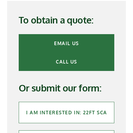
To obtain a quote:
EMAIL US
CALL US
Or submit our form: