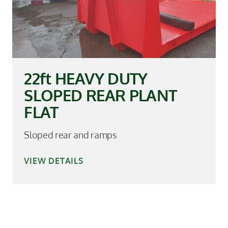
22ft HEAVY DUTY
SLOPED REAR PLANT
FLAT
Sloped rear and ramps
VIEW DETAILS