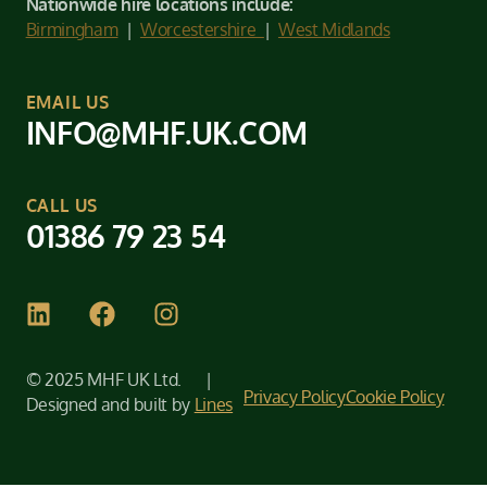
Nationwide hire locations include:
Birmingham
|
Worcestershire
|
West Midlands
EMAIL US
INFO@MHF.UK.COM
CALL US
01386 79 23 54
© 2025 MHF UK Ltd. |
Privacy Policy
Cookie Policy
Designed and built by
Lines