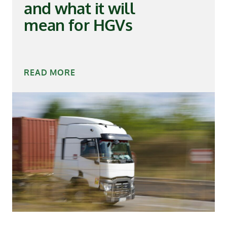
and what it will
mean for HGVs
READ MORE