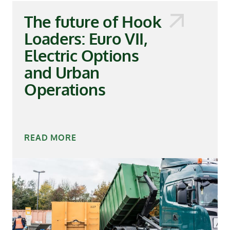
The future of Hook
Loaders: Euro VII,
Electric Options
and Urban
Operations
READ MORE