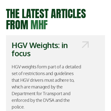
THE LATEST ARTICLES
FROM
MHF
HGV Weights: in
focus
HGV weights form part of a detailed
set of restrictions and guidelines
that HGV drivers must adhere to,
which are managed by the
Department for Transport and
enforced by the DVSA and the
police.