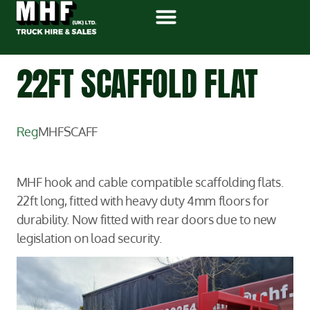
22FT SCAFFOLD FLAT
Reg
MHFSCAFF
MHF hook and cable compatible scaffolding flats.
22ft long, fitted with heavy duty 4mm floors for
durability. Now fitted with rear doors due to new
legislation on load security.