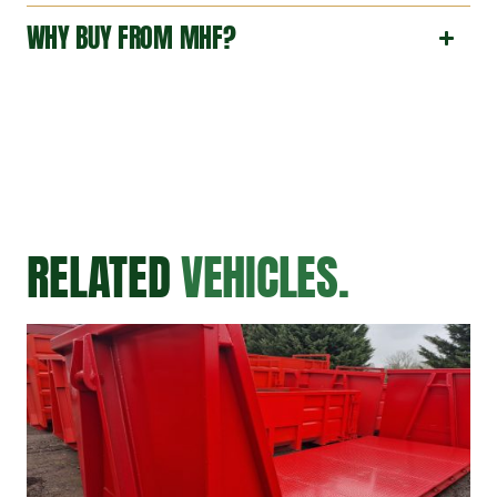
WHY BUY FROM MHF?
RELATED
VEHICLES.