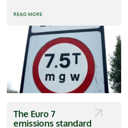
READ MORE
The Euro 7
emissions standard