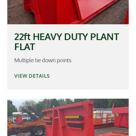
22ft HEAVY DUTY PLANT
FLAT
Multiple tie down points
VIEW DETAILS