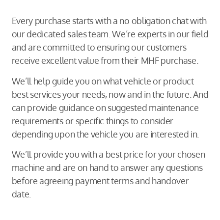
Every purchase starts with a no obligation chat with
our dedicated sales team. We’re experts in our field
and are committed to ensuring our customers
receive excellent value from their MHF purchase.
We’ll help guide you on what vehicle or product
best services your needs, now and in the future. And
can provide guidance on suggested maintenance
requirements or specific things to consider
depending upon the vehicle you are interested in.
We’ll provide you with a best price for your chosen
machine and are on hand to answer any questions
before agreeing payment terms and handover
date.