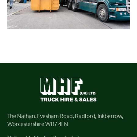
The Nathan, Evesham Road, Radford, Inkberrow,
Worcestershire WR7 4LN