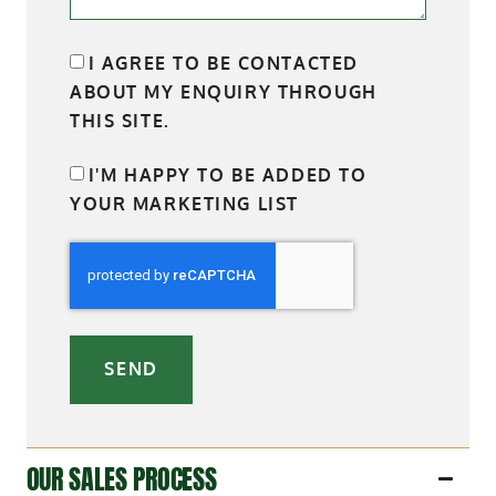
I AGREE TO BE CONTACTED
ABOUT MY ENQUIRY THROUGH
THIS SITE.
I'M HAPPY TO BE ADDED TO
YOUR MARKETING LIST
SEND
OUR SALES PROCESS