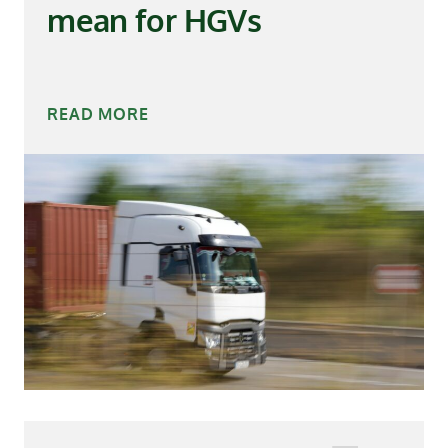
mean for HGVs
READ MORE