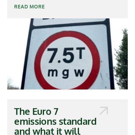
READ MORE
The Euro 7
emissions standard
and what it will