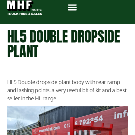
HL5 DOUBLE DROPSIDE
PLANT
HL5 Double dropside plant body with rear ramp
and lashing points, a very useful bit of kit and a best
seller in the HL range.