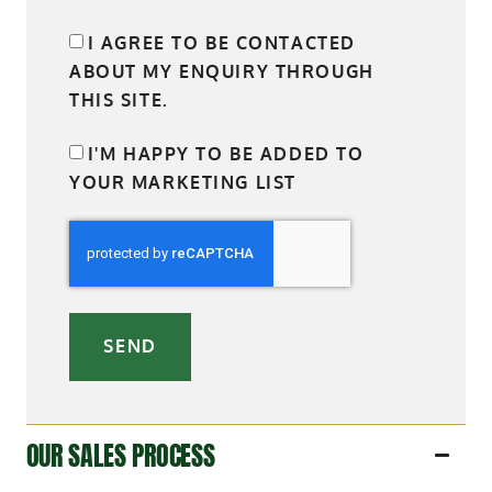
I AGREE TO BE CONTACTED
ABOUT MY ENQUIRY THROUGH
THIS SITE.
I'M HAPPY TO BE ADDED TO
YOUR MARKETING LIST
SEND
OUR SALES PROCESS