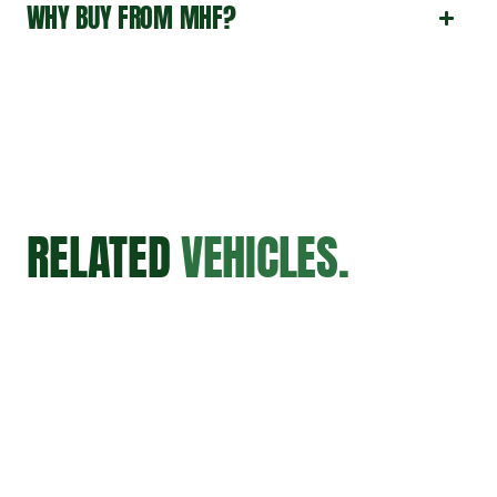
WHY BUY FROM MHF?
RELATED
VEHICLES.