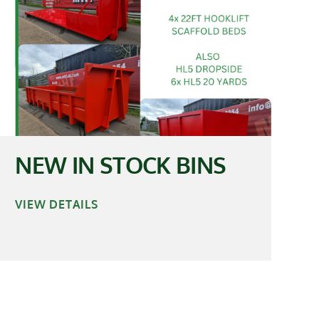
NEW IN STOCK BINS
VIEW DETAILS