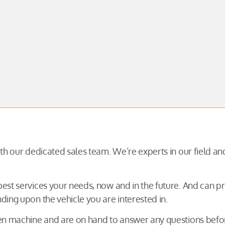
with our dedicated sales team. We’re experts in our field 
 best services your needs, now and in the future. And can
ding upon the vehicle you are interested in.
osen machine and are on hand to answer any questions be