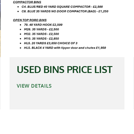
USED BINS PRICE LIST
VIEW DETAILS