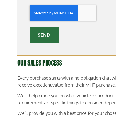
SEND
OUR SALES PROCESS
Every purchase starts with a no obligation chat 
receive excellent value from their MHF purchase.
We’ll help guide you on what vehicle or product
requirements or specific things to consider depen
We’ll provide you with a best price for your ch