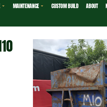
E
MAINTENANCE
CUSTOM BUILD
ABOUT
M10