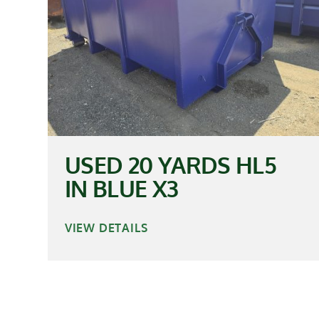
USED 20 YARDS HL5
IN BLUE X3
VIEW DETAILS